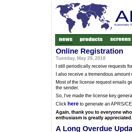
Online Registration
Tuesday, May 29, 2018
I still periodically receive requests 
I also receive a tremendous amount o
Most of the license request emails ge
the sender.
So, I've made the license key generat
here
Click
to generate an APRS/CE r
Again, thank you to everyone who 
enthusiasm is greatly appreciated
A Long Overdue Upda