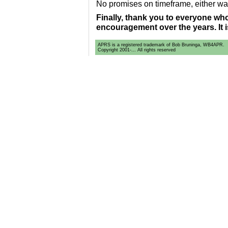
No promises on timeframe, either wa
Finally, thank you to everyone w
encouragement over the years. It i
APRS is a registered trademark of Bob Bruninga, WB4APR.
Copyright 2001-... All rights reserved