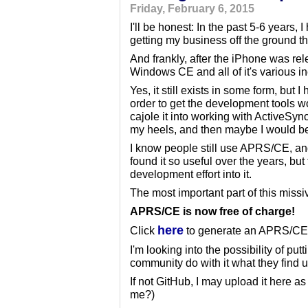
Friday, February 6, 2015
I'll be honest: In the past 5-6 years
getting my business off the ground 
And frankly, after the iPhone was rel
Windows CE and all of it's various in
Yes, it still exists in some form, but
order to get the development tools wo
cajole it into working with ActiveSyn
my heels, and then maybe I would be a
I know people still use APRS/CE, and 
found it so useful over the years, bu
development effort into it.
The most important part of this missi
APRS/CE is now free of charge!
here
Click
to generate an APRS/CE r
I'm looking into the possibility of put
community do with it what they find u
If not GitHub, I may upload it here a
me?)